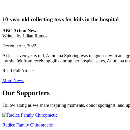
10-year-old collecting toys for kids in the hospital
ABC Action News
Written by Jillian Ramos
December 9, 2022
At just seven years old, Aubriana Spiering was diagnosed with an aggr
joy she felt from receiving gifts during her hospital stays, Aubriana
Read Full Article
More News
Our Supporters
Follow along as we share inspiring moments, donor spotlights, and up
Radice Family Chiropractic