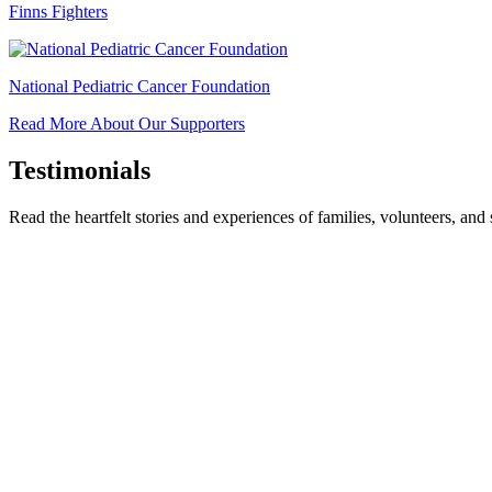
Finns Fighters
National Pediatric Cancer Foundation
Read More About Our Supporters
Testimonials
Read the heartfelt stories and experiences of families, volunteers, a