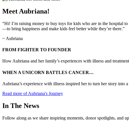
Meet Aubriana!
“Hi! I’m raising money to buy toys for kids who are in the hospital to
—to bring happiness and make kids feel better while they’re there.”
~ Aubriana
FROM FIGHTER TO FOUNDER
How Aubriana and her family’s experiences with illness and treatment
WHEN A UNICORN BATTLES CANCER…
Aubriana’s experience with illness inspired her to turn her story into 
Read more of Aubriana's Journey
In The News
Follow along as we share inspiring moments, donor spotlights, and up