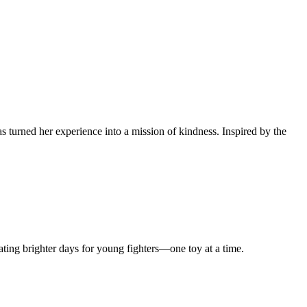
 turned her experience into a mission of kindness. Inspired by the
ting brighter days for young fighters—one toy at a time.