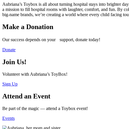
Aubriana’s Toybox is all about turning hospital stays into brighter
a mission to fill hospital rooms with laughter, comfort, and fun. By co
big-name brands, we’re creating a world where every child facing tou
Make a Donation
Our success depends on your support, donate today!
Donate
Join Us!
Volunteer with Aubriana’s ToyBox!
Sign Up
Attend an Event
Be part of the magic — attend a Toybox event!
Events