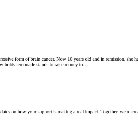
essive form of brain cancer. Now 10 years old and in remission, she has
 now holds lemonade stands to raise money to…
dates on how your support is making a real impact. Together, we're crea