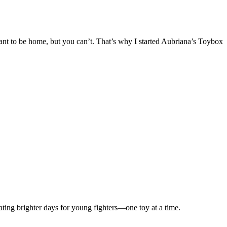
 want to be home, but you can’t. That’s why I started Aubriana’s Toybox
ting brighter days for young fighters—one toy at a time.