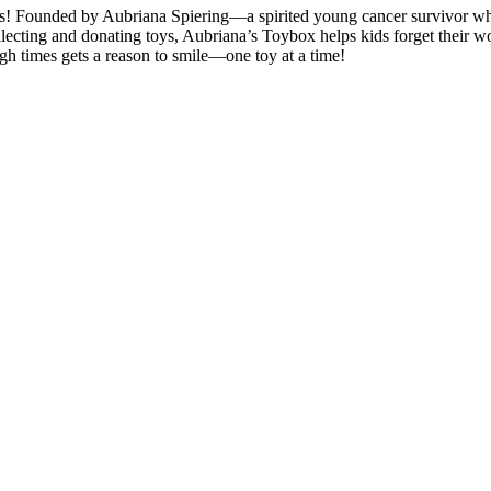
 days! Founded by Aubriana Spiering—a spirited young cancer survivor 
llecting and donating toys, Aubriana’s Toybox helps kids forget their wor
gh times gets a reason to smile—one toy at a time!