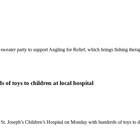
sweater party to support Angling for Relief, which brings fishing therap
of toys to children at local hospital
t St. Joseph’s Children’s Hospital on Monday with hundreds of toys to 