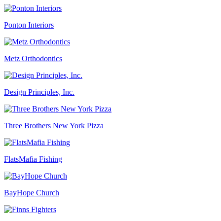
Ponton Interiors
Metz Orthodontics
Design Principles, Inc.
Three Brothers New York Pizza
FlatsMafia Fishing
BayHope Church