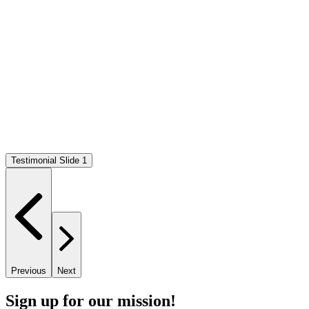
Testimonial Slide 1
Previous
Next
Sign up for our mission!