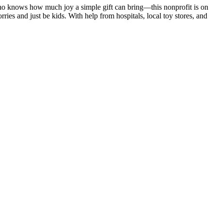
who knows how much joy a simple gift can bring—this nonprofit is on
ries and just be kids. With help from hospitals, local toy stores, and