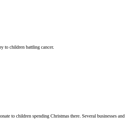
y to children battling cancer.
donate to children spending Christmas there. Several businesses and