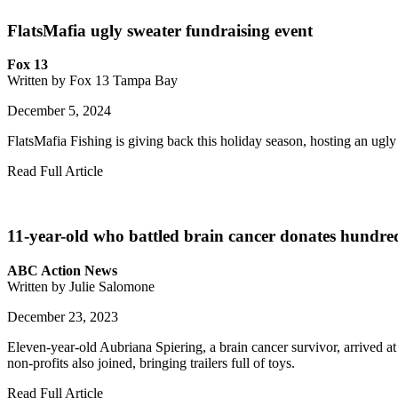
FlatsMafia ugly sweater fundraising event
Fox 13
Written by Fox 13 Tampa Bay
December 5, 2024
FlatsMafia Fishing is giving back this holiday season, hosting an ugly 
Read Full Article
11-year-old who battled brain cancer donates hundreds 
ABC Action News
Written by Julie Salomone
December 23, 2023
Eleven-year-old Aubriana Spiering, a brain cancer survivor, arrived a
non-profits also joined, bringing trailers full of toys.
Read Full Article