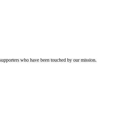
nd supporters who have been touched by our mission.