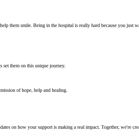
 help them smile. Being in the hospital is really hard because you just
s set them on this unique journey.
a mission of hope, help and healing.
dates on how your support is making a real impact. Together, we're crea