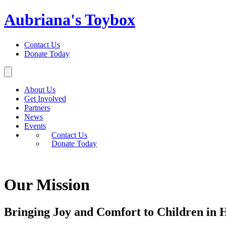
Aubriana's Toybox
Contact Us
Donate Today
About Us
Get Involved
Partners
News
Events
Contact Us
Donate Today
Our Mission
Bringing Joy and Comfort to Children in H