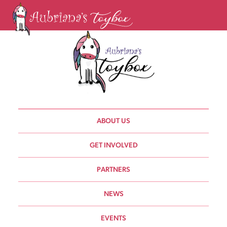
ABOUT US
GET INVOLVED
PARTNERS
NEWS
EVENTS