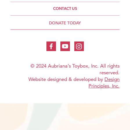
CONTACT US
DONATE TODAY
© 2024 Aubriana’s Toybox, Inc. All rights
reserved.
Website designed & developed by
Design
Principles, Inc.