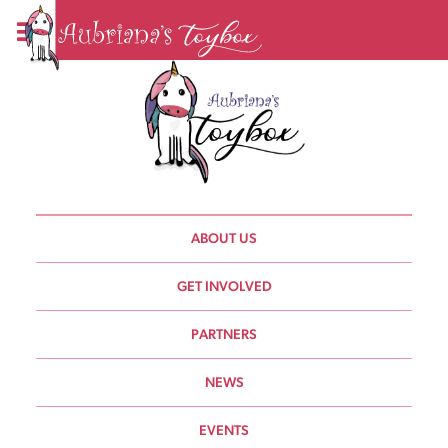
ABOUT US
GET INVOLVED
PARTNERS
NEWS
EVENTS