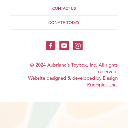
CONTACT US
DONATE TODAY
© 2024 Aubriana’s Toybox, Inc. All rights
reserved.
Website designed & developed by
Design
Principles, Inc.